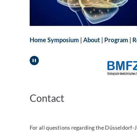
Home Symposium
|
About
|
Program
|
R
Pause
Contact
For all questions regarding the Düsseldorf