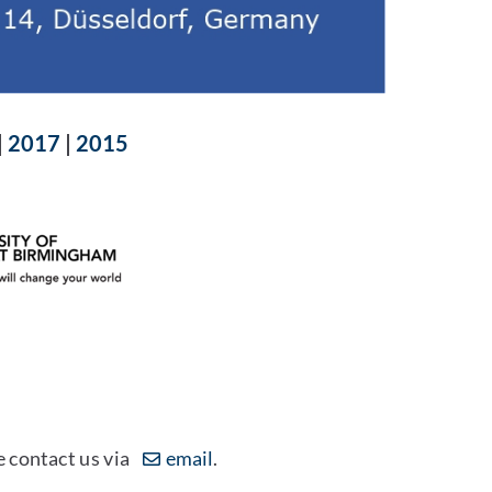
|
2017
|
2015
e contact us via
email
.