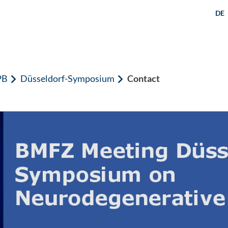
DE
PB
Düsseldorf-Symposium
Contact