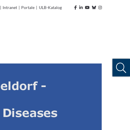
|
Intranet
|
Portale
|
ULB-Katalog