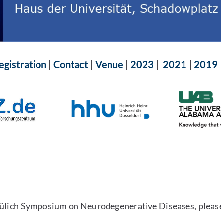
egistration
|
Contact
|
Venue
|
2023
|
2021
|
2019
-Jülich Symposium on Neurodegenerative Diseases, pleas