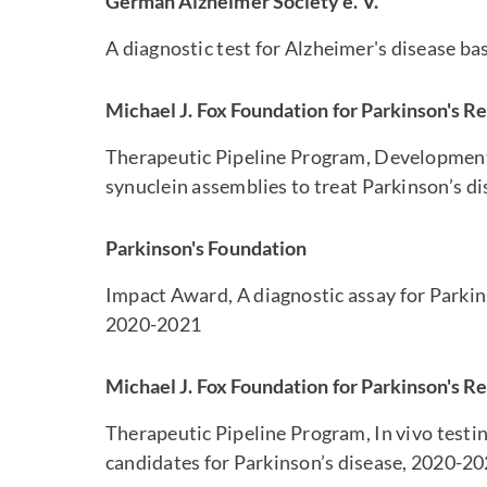
German Alzheimer Society e. V.
A diagnostic test for Alzheimer's disease ba
Michael J. Fox Foundation for Parkinson's R
Therapeutic Pipeline Program, Development 
synuclein assemblies to treat Parkinson’s d
Parkinson's Foundation
Impact Award, A diagnostic assay for Parkins
2020-2021
Michael J. Fox Foundation for Parkinson's R
Therapeutic Pipeline Program, In vivo testin
candidates for Parkinson’s disease, 2020-2