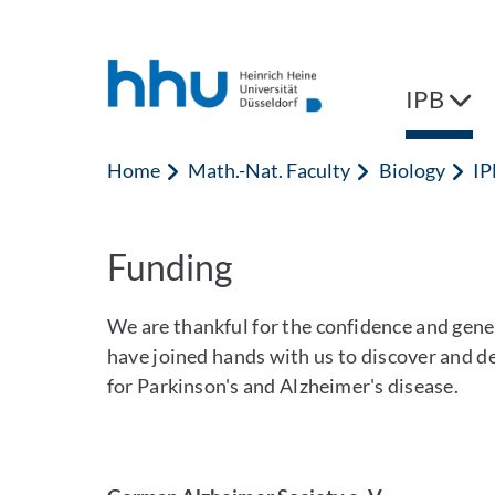
Jump to content
Jump to search
IPB
Home
Math.-Nat. Faculty
Biology
IP
Funding
We are thankful for the confidence and gen
have joined hands with us to discover and de
for Parkinson's and Alzheimer's disease.