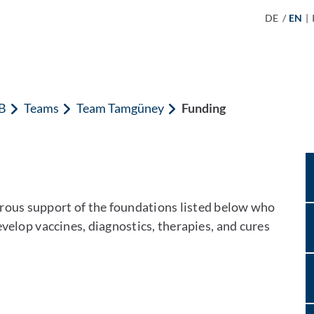
DE
/
EN
|
B
Teams
Team Tamgüney
Funding
erous support of the foundations listed below who
velop vaccines, diagnostics, therapies, and cures