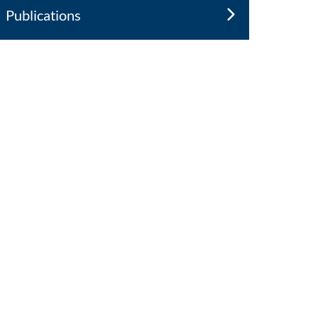
Publications