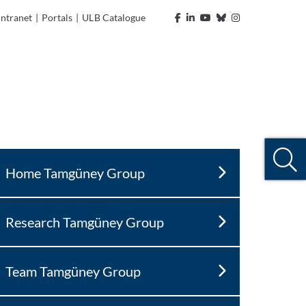
Intranet
|
Portals
|
ULB Catalogue
Home Tamgüney Group
Research Tamgüney Group
Team Tamgüney Group