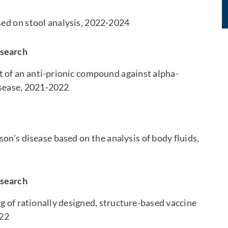
sed on stool analysis, 2022-2024
esearch
of an anti-prionic compound against alpha-
isease, 2021-2022
on’s disease based on the analysis of body fluids,
esearch
g of rationally designed, structure-based vaccine
022