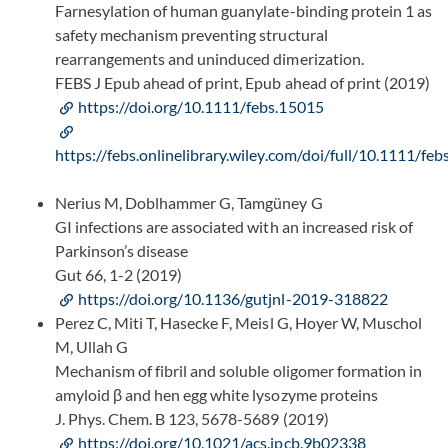
Farnesylation of human guanylate-binding protein 1 as
safety mechanism preventing structural
rearrangements and uninduced dimerization.
FEBS J Epub ahead of print, Epub ahead of print (2019)
https://doi.org/10.1111/febs.15015
https://febs.onlinelibrary.wiley.com/doi/full/10.1111/fe
Nerius M, Doblhammer G, Tamgüney G
GI infections are associated with an increased risk of
Parkinson’s disease
Gut 66, 1-2 (2019)
https://doi.org/10.1136/gutjnl-2019-318822
Perez C, Miti T, Hasecke F, Meisl G, Hoyer W, Muschol
M, Ullah G
Mechanism of fibril and soluble oligomer formation in
amyloid β and hen egg white lysozyme proteins
J. Phys. Chem. B 123, 5678-5689 (2019)
https://doi.org/10.1021/acs.jpcb.9b02338