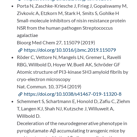
Porta N, Zaschke-Kriesche J, Frieg J, Gopalswamy M,
Zivkovic A, Etzkorn M, Stark H, Smits S, Gohlke H
Small-molecule inhibitors of nisin resistance protein
NSR from the human pathogen Streptococcus
agalactiae
Bioorg Med Chem 27, 115079 (2019)
https://doi.org/10.1016/j.bmc.2019.115079
Röder C, Vettore N, Mangels LN, Gremer L, Ravelli
RBG, Willbold D, Hoyer W, Buell AK, Schröder GF
Atomic structure of PI3-kinase SH3 amyloid fibrils by
cryo-electron microscopy
Nat. Commun. 10, 3754 (2019)
https://doi.org/10.1038/s41467-019-11320-8
Schemmert S, Schartmann E, Honold D, Zafiu C, Ziehm
T, Langen KJ, Shah NJ, Kutzsche J, Willuweit A,
Willbold D.
Deceleration of the neurodegenerative phenotype in
pyroglutamate-Aβ accumulating transgenic mice by