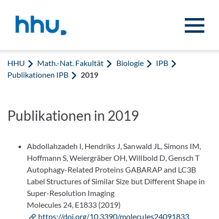
Zum Inhalt springen
Zur Suche springen
HHU
Math.-Nat. Fakultät
Biologie
IPB
Publikationen IPB
2019
Publikationen in 2019
Abdollahzadeh I, Hendriks J, Sanwald JL, Simons IM,
Hoffmann S, Weiergräber OH, Willbold D, Gensch T
Autophagy-Related Proteins GABARAP and LC3B
Label Structures of Similar Size but Different Shape in
Super-Resolution Imaging
Molecules 24, E1833 (2019)
https://doi.org/10.3390/molecules24091833