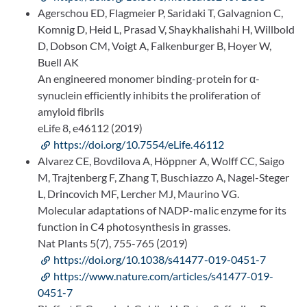
Agerschou ED, Flagmeier P, Saridaki T, Galvagnion C,
Komnig D, Heid L, Prasad V, Shaykhalishahi H, Willbold
D, Dobson CM, Voigt A, Falkenburger B, Hoyer W,
Buell AK
An engineered monomer binding-protein for α-
synuclein efficiently inhibits the proliferation of
amyloid fibrils
eLife 8, e46112 (2019)
https://doi.org/10.7554/eLife.46112
Alvarez CE, Bovdilova A, Höppner A, Wolff CC, Saigo
M, Trajtenberg F, Zhang T, Buschiazzo A, Nagel-Steger
L, Drincovich MF, Lercher MJ, Maurino VG.
Molecular adaptations of NADP-malic enzyme for its
function in C4 photosynthesis in grasses.
Nat Plants 5(7), 755-765 (2019)
https://doi.org/10.1038/s41477-019-0451-7
https://www.nature.com/articles/s41477-019-
0451-7