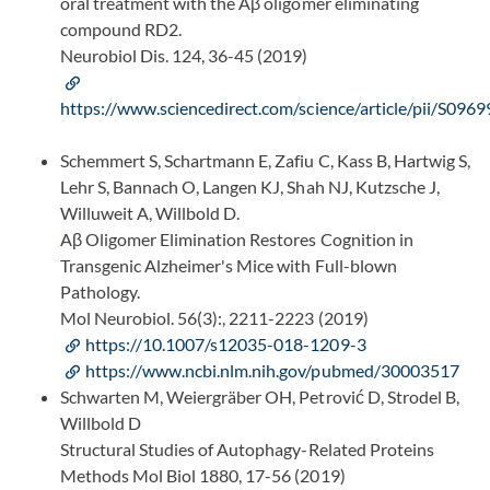
oral treatment with the Aβ oligomer eliminating
compound RD2.
Neurobiol Dis. 124, 36-45 (2019)
https://www.sciencedirect.com/science/article/pii/S0
Schemmert S, Schartmann E, Zafiu C, Kass B, Hartwig S,
Lehr S, Bannach O, Langen KJ, Shah NJ, Kutzsche J,
Willuweit A, Willbold D.
Aβ Oligomer Elimination Restores Cognition in
Transgenic Alzheimer's Mice with Full-blown
Pathology.
Mol Neurobiol. 56(3):, 2211-2223 (2019)
https://10.1007/s12035-018-1209-3
https://www.ncbi.nlm.nih.gov/pubmed/30003517
Schwarten M, Weiergräber OH, Petrović D, Strodel B,
Willbold D
Structural Studies of Autophagy-Related Proteins
Methods Mol Biol 1880, 17-56 (2019)