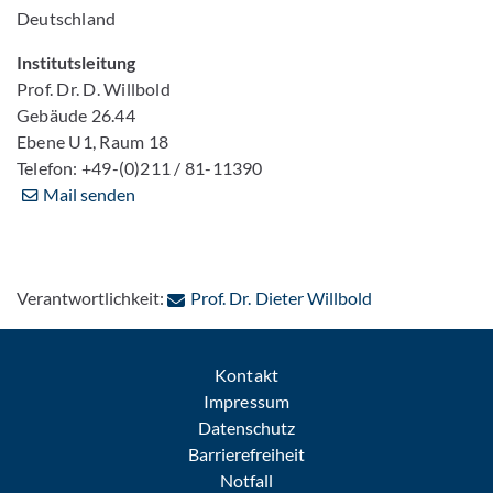
Deutschland
Institutsleitung
Prof. Dr. D. Willbold
Gebäude 26.44
Ebene U1, Raum 18
Telefon: +49-(0)211 / 81-11390
Mail senden
: Per E-Mail kon
Verantwortlichkeit:
Prof. Dr. Dieter Willbold
Kontakt
Impressum
Datenschutz
Barrierefreiheit
Notfall