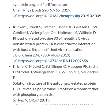
synuclein amyloid fibril formation
Chem Phys Lipids 220, 57-65 (2019)
https://doi.org/10.1016/j.chemphyslip.2019.02.009
Klinker S, Stindt S, Gremer L, Bode JG, Gertzen CGW,
Gohlke H, Weiergräber OH, Hoffmann S, Willbold D
Phosphorylated tyrosine 93 of hepatitis C virus
nonstructural protein 5A is essential for interaction
with host c-Src and efficient viral replication
J Biol Chem 294, 7388-7402 (2019)
https://doi.org/10.1074/jbc.RA119.007656
Krichel C, Möckel C, Schillinger O, Huesgen PF, Sticht
H, Strodel B, Weiergräber OH, Willbold D, Neudecker
P
Solution structure of the autophagy-related protein
LC3C reveals a polyproline II motif on a mobile tether
with phosphorylation site
Sci Rep 9, 14167 (2019)