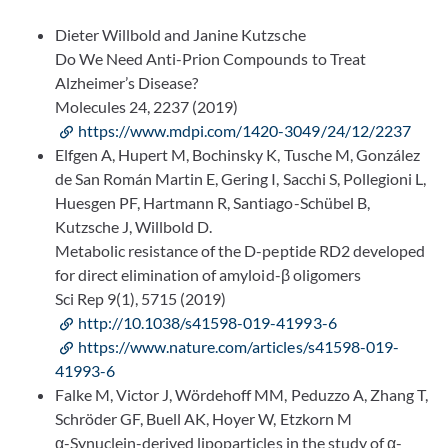
Dieter Willbold and Janine Kutzsche
Do We Need Anti-Prion Compounds to Treat
Alzheimer’s Disease?
Molecules 24, 2237 (2019)
https://www.mdpi.com/1420-3049/24/12/2237
Elfgen A, Hupert M, Bochinsky K, Tusche M, González
de San Román Martin E, Gering I, Sacchi S, Pollegioni L,
Huesgen PF, Hartmann R, Santiago-Schübel B,
Kutzsche J, Willbold D.
Metabolic resistance of the D-peptide RD2 developed
for direct elimination of amyloid-β oligomers
Sci Rep 9(1), 5715 (2019)
http://10.1038/s41598-019-41993-6
https://www.nature.com/articles/s41598-019-
41993-6
Falke M, Victor J, Wördehoff MM, Peduzzo A, Zhang T,
Schröder GF, Buell AK, Hoyer W, Etzkorn M
α-Synuclein-derived lipoparticles in the study of α-