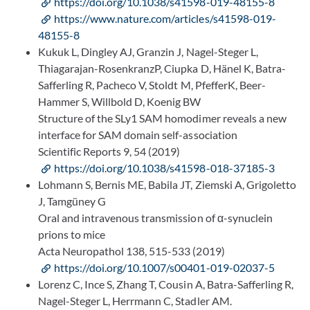
https://doi.org/10.1038/s41598-019-48155-8
https://www.nature.com/articles/s41598-019-
48155-8
Kukuk L, Dingley AJ, Granzin J, Nagel-Steger L,
Thiagarajan-RosenkranzP, Ciupka D, Hänel K, Batra-
Safferling R, Pacheco V, Stoldt M, PfefferK, Beer-
Hammer S, Willbold D, Koenig BW
Structure of the SLy1 SAM homodimer reveals a new
interface for SAM domain self-association
Scientific Reports 9, 54 (2019)
https://doi.org/10.1038/s41598-018-37185-3
Lohmann S, Bernis ME, Babila JT, Ziemski A, Grigoletto
J, Tamgüney G
Oral and intravenous transmission of α-synuclein
prions to mice
Acta Neuropathol 138, 515-533 (2019)
https://doi.org/10.1007/s00401-019-02037-5
Lorenz C, Ince S, Zhang T, Cousin A, Batra-Safferling R,
Nagel-Steger L, Herrmann C, Stadler AM.