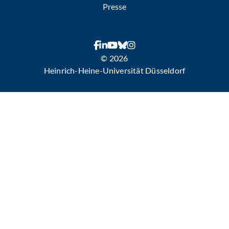
Presse
© 2026
Heinrich-Heine-Universität Düsseldorf