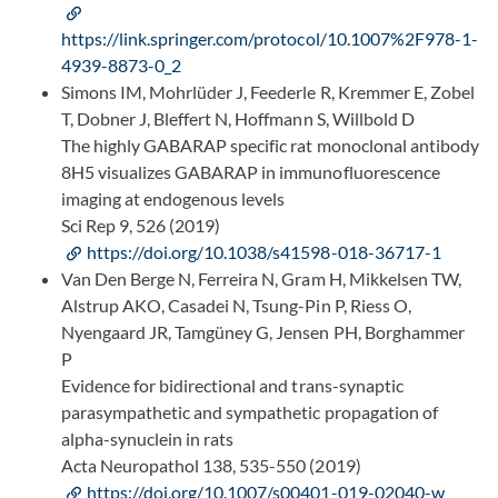
https://link.springer.com/protocol/10.1007%2F978-1-
4939-8873-0_2
Simons IM, Mohrlüder J, Feederle R, Kremmer E, Zobel
T, Dobner J, Bleffert N, Hoffmann S, Willbold D
The highly GABARAP specific rat monoclonal antibody
8H5 visualizes GABARAP in immunofluorescence
imaging at endogenous levels
Sci Rep 9, 526 (2019)
https://doi.org/10.1038/s41598-018-36717-1
Van Den Berge N, Ferreira N, Gram H, Mikkelsen TW,
Alstrup AKO, Casadei N, Tsung-Pin P, Riess O,
Nyengaard JR, Tamgüney G, Jensen PH, Borghammer
P
Evidence for bidirectional and trans-synaptic
parasympathetic and sympathetic propagation of
alpha-synuclein in rats
Acta Neuropathol 138, 535-550 (2019)
https://doi.org/10.1007/s00401-019-02040-w