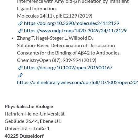
Interference with Amyloid-β Nucleation by Transient
Ligand Interaction.
Molecules 24(11), pii: E2129 (2019)
https://doi.org/10.3390/molecules24112129
https://www.mdpi.com/1420-3049/24/11/2129
Zhang T, Nagel-Steger L, Willbold D.
Solution-Based Determination of Dissociation
Constants for the Binding of Aβ42 to Antibodies.
ChemistryOpen 8(7), 989-994 (2019)
https://doi.org/10.1002/open.201900167
https://onlinelibrary.wiley.com/doi/full/10.1002/open.
Physikalische Biologie
Heinrich-Heine-Universität
Gebäude 26.44, Ebene U1
Universitätsstraße 1
40225 Düsseldorf