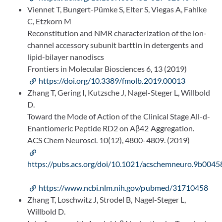
Viennet T, Bungert-Pümke S, Elter S, Viegas A, Fahlke
C, Etzkorn M
Reconstitution and NMR characterization of the ion-
channel accessory subunit barttin in detergents and
lipid-bilayer nanodiscs
Frontiers in Molecular Biosciences 6, 13 (2019)
https://doi.org/10.3389/fmolb.2019.00013
Zhang T, Gering I, Kutzsche J, Nagel-Steger L, Willbold
D.
Toward the Mode of Action of the Clinical Stage All-d-
Enantiomeric Peptide RD2 on Aβ42 Aggregation.
ACS Chem Neurosci. 10(12), 4800-4809. (2019)
https://pubs.acs.org/doi/10.1021/acschemneuro.9b0045
https://www.ncbi.nlm.nih.gov/pubmed/31710458
Zhang T, Loschwitz J, Strodel B, Nagel-Steger L,
Willbold D.