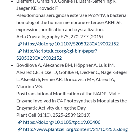
Bleffert F, Granzin J, Gohlke H, Batra-Safferling R,
Jaeger KE, Kovacic F
Pseudomonas aeruginosa esterase PA2949, a bacterial
homolog of the human membrane esterase ABHD6:
expression, purification and crystallization.
Acta Crystallography F75, 270-277 (2019)
https://doi.org/10.1107/S2053230X19002152
http://scripts.iucr.org/cgi-bin/paper?
S2053230X19002152
Bovdilova A, Alexandre BM, Höppner A, Luís IM,
Alvarez CE, Bickel D, Gohlke H, Decker C, Nagel-Steger
L, Alseekh S, Fernie AR, Drincovich MF, Abreu IA,
Maurino VG.
Posttranslational Modification of the NADP-Malic
Enzyme Involved in C4 Photosynthesis Modulates the
Enzymatic Activity during the Day.
Plant Cell 31(10), 2525-2539 (2019)
https://doi.org/10.1105/tpc.19.00406
http://www.plantcell.org/content/31/10/2525.long