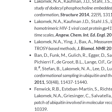
Lakomek, N.A., Kaufman, J.D., Stahl, J.S.,
study of dodecyl phosphocholine embedded 
conformation
,
Structure
2014
, 22(9), 131
Lakomek, N.A., Kaufman J.D., Stahl J.S., L
homotrimeric HIV-1 viral coat protein gp41 
time scales,
Angew. Chem. Int. Ed. Engl.
20
Lakomek, N.A., Ying, J., Bax, A.,
Measurem
TROSY-based methods,
J. Biomol. NMR
20
Ban, D.,
Funk, M., Gulich, R., Egger, D., Sa
Pichierri F., de Groot, B.L., Lange, O.F., G
#
R.
, Stefan, B., Lakomek, N. A., Lee, D., L
conformational sampling in ubiquitin and th
2011
,
50(48), 11437-11440.
Fenwick, R.B., Esteban-Martín, S., Richter,
Lakomek, N.A., Griesinger, C., Salvatella,
patch of ubiquitin involved in molecular rec
10339.