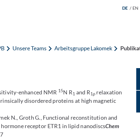
DE
/
EN
PB
Unsere Teams
Arbeitsgruppe Lakomek
Publika
15
ensitivity-enhanced NMR
N R
and R
relaxation
1
1ρ
trinsically disordered proteins at high magnetic
omek N., Groth G., Functional reconstitution and
nt hormone receptor ETR1 in lipid nanodiscs
Chem
47