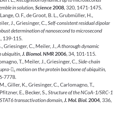
emble in solution,
Science
2008
,
320, 1471-1475.
 Lange, O. F., de Groot, B. L., Grubmüller, H.,
ler, J., Griesinger, C.,
Self-consistent residual dipolar
 robust determination of nanosecond to microsecond
1, 139-115.
 Griesinger, C., Meiler, J.,
A thorough dynamic
n ubiquitin
,
J. Biomol. NMR
2006
, 34, 101-115.
omagno, T., Meiler, J., Griesinger, C.,
Side-chain
upra-

motion on the protein backbone of ubiquitin,
c
76-7778.
., Giller, K., Griesinger, C., Carlomagno, T.,
fitzner, E., Becker, S.,
Structure of the NCoA-1/SRC-1
STAT6 transactivation domain
,
J. Mol.
Biol.
2004
, 336,