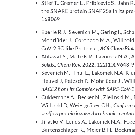
Stief T., Gremer L., Pribicevic S., Jahn 
the SNARE protein SNAP25a in its pre
168069
Eberle R.J., Sevenich M., Gering I., Scha
Mohrlüder J., Coronado M.A., Willbold 
CoV-2 3C-like Protease
.,
ACS Chem Biol.
Ahlawat S., Mote K.R., Lakomek N.A
.
, 
Solids.,
Chem Rev.
2022,
122(10):9643-9
Sevenich M., Thul E., Lakomek N.A, Klü
Heuvel J, Petzsch P., Mohrlüder J., Will
hACE2 from Its Complex with SARS-CoV-2 
Cukkemane A., Becker N., Zielinski M., 
Willbold D, Weiergräber OH.,
Conformat
scaffold protein involved in chronic mental i
Jirasko V., Lends A., Lakomek N.A., Fog
Bartenschlager R., Meier B.H., Böckma