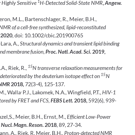
1
 Highly Sensitive
H-Detected Solid-State NMR
,
Angew.
geron, M.L., Bartenschlager, R., Meier, B.H.,
MR of a cell-free synthesized, lipid-reconstituted
2020
, doi: 10.1002/cbic.201900765
Lara, A.,
Structural dynamics and transient lipid binding
and membrane fusion
,
Proc. Natl. Acad. Sci.
2019,
15
.A., Riek, R.,
N transverse relaxation measurements for
15
deteriorated by the deuterium isotope effect on
N
. NMR
2018
,
72(3-4), 125-137.
,
M., Walla
P.J., Lakomek, N.A., Wingfield, P.T.,
HIV-1
tored by FRET and FCS,
FEBS Lett.
2018,
592(6), 939-
zel,S., Meier, B.H., Ernst, M.,
Efficient Low-Power
e Nucl. Magn. Reson.
2018
, 89, 27-34.
nn, A., Riek, R, Meier, B.H.,
Proton-detected NMR