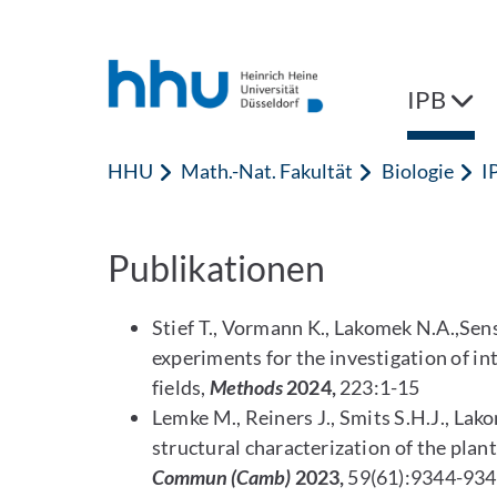
Zum Inhalt springen
Zur Suche springen
IPB
HHU
Math.-Nat. Fakultät
Biologie
I
Publikationen
Stief T., Vormann K., Lakomek N.A.,S
experiments for the investigation of in
fields,
Methods
2024,
223:1-15
Lemke M., Reiners J., Smits S.H.J., Lak
structural characterization of the pla
Commun (Camb)
2023,
59(61):9344-93