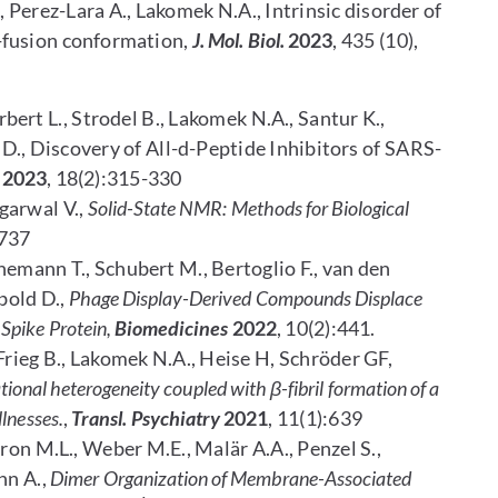
R., Perez-Lara A., Lakomek N.A., Intrinsic disorder of
-fusion conformation,
J. Mol. Biol.
2023
, 435 (10),
rbert L., Strodel B., Lakomek N.A., Santur K.,
D., Discovery of All-d-Peptide Inhibitors of SARS-
2023
, 18(2):315-330
Agarwal V.,
Solid-State NMR: Methods for Biological
737
nemann T., Schubert M., Bertoglio F., van den
bold D.,
Phage Display-Derived Compounds Displace
Spike Protein,
Biomedicines
2022
, 10(2):441.
Frieg B., Lakomek N.A., Heise H, Schröder GF,
ional heterogeneity coupled with β-fibril formation of a
llnesses.
,
Transl. Psychiatry
2021
, 11(1):639
eron M.L., Weber M.E., Malär A.A., Penzel S.,
nn A.,
Dimer Organization of Membrane-Associated