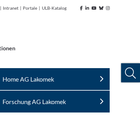
|
Intranet
|
Portale
|
ULB-Katalog
tionen
Home AG Lakomek
Forschung AG Lakomek