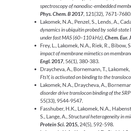
spectroscopy of nanodisc-embedded membran
Phys. Chem. B
2017
, 121(32), 7671-7680
Lakomek, N.A., Penzel, S., Lends, A., Cada
dynamics in ubiquitin probed by solid-sta
under fast MAS (60–110 kHz),
Chem. Eur. J
Frey, L., Lakomek, N.A., Riek, R., Bibow, S
impact of membrane mimetics on membrane
Engl.
2017
, 56(1), 380-383.
Draycheva, A., Bornemann, T., Lakomek,
FtsY, is activated on binding to the transloc
Lakomek, N.A., Draycheva, A., Borneman
disorder drive translocon binding of the SRP
55(33), 9544-9547.
Fasshuber, H.K., Lakomek, N.A., Habenstein,
S., Lange, A.,
Structural heterogeneity in mi
Protein Sci.
2015,
24(5), 592-598.