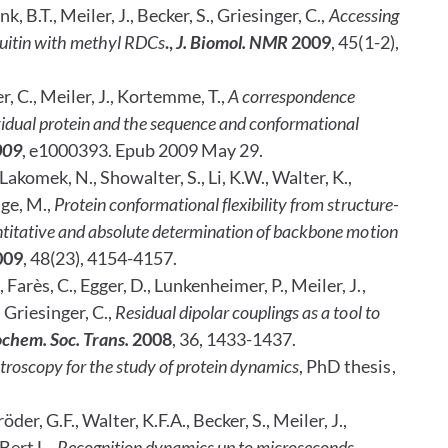
k, B.T., Meiler, J., Becker, S., Griesinger, C.,
Accessing
quitin with methyl RDCs
.,
J. Biomol. NMR
2009
, 45(1-2),
, C., Meiler, J., Kortemme, T.,
A correspondence
vidual protein and the sequence and conformational
009
, e1000393. Epub 2009
May 29.
Lakomek, N., Showalter, S., Li, K.W., Walter, K.,
dge, M.,
Protein conformational
flexibility from structure-
ntitative and absolute determination of backbone motion
009
, 48(23), 4154-4157.
 Farès, C., Egger, D., Lunkenheimer, P., Meiler, J.,
 Griesinger, C.,
Residual dipolar couplings as a tool to
chem. Soc. Trans.
2008
, 36, 1433-1437.
oscopy for the study of protein dynamics
, PhD thesis,
der, G.F., Walter, K.F.A., Becker, S., Meiler, J.,
Bert L.,
Recognition dynamics up to microseconds