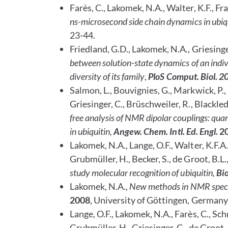
Farès, C., Lakomek, N.A., Walter, K.F., Fran
ns-microsecond side chain dynamics in ubi
23-44.
Friedland, G.D., Lakomek, N.A., Griesinger
between solution-state dynamics of an indi
diversity of its family
,
PloS Comput. Biol. 2
Salmon, L., Bouvignies, G., Markwick, P., 
Griesinger, C., Brüschweiler, R., Blackle
free analysis of NMR dipolar couplings: qua
in ubiquitin
,
Angew. Chem. Intl. Ed. Engl.
2
Lakomek, N.A., Lange, O.F., Walter, K.F.A.,
Grubmüller, H., Becker, S., de Groot, B.L.,
study molecular recognition of ubiquitin,
Bio
Lakomek, N.A.,
New methods in NMR spectr
2008
, University of Göttingen, Germany
Lange, O.F., Lakomek, N.A., Farès, C., Schrö
Grubmüller, H., Griesinger, C., de Groot, 