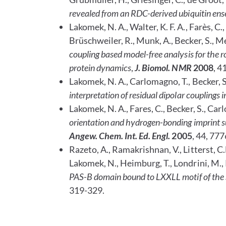
revealed from an RDC-derived ubiquitin ens
Lakomek, N. A., Walter, K. F. A., Farès, C.,
Brüschweiler, R., Munk, A., Becker, S., Mei
coupling based model-free analysis for the
protein dynamics
,
J. Biomol. NMR
2008
, 4
Lakomek, N. A., Carlomagno, T., Becker, S.,
interpretation of residual dipolar couplings i
Lakomek, N. A., Fares, C., Becker, S., Carl
orientation and hydrogen-bonding imprint
s
Angew. Chem. Int. Ed.
Engl.
2005
, 44, 77
Razeto, A., Ramakrishnan, V., Litterst, C.M
Lakomek, N., Heimburg, T., Londrini, M., P
PAS-B domain bound to LXXLL motif of the
319-329.