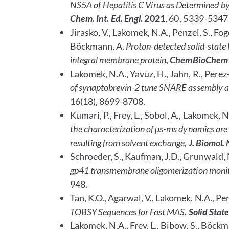
NS5A of Hepatitis C Virus as Determined by
Chem. Int. Ed. Engl.
2021
, 60, 5339-5347
Jirasko, V., Lakomek, N.A., Penzel, S., Fo
Böckmann, A.
Proton-detected solid-state N
integral membrane protein
, ChemBioChem
Lakomek, N.A., Yavuz, H., Jahn, R.,
Perez-
of synaptobrevin-2 tune SNARE assembly 
16(18), 8699-8708.
Kumari, P., Frey, L., Sobol, A., Lakomek, N
the characterization of µs-ms dynamics are 
resulting from solvent exchange,
J. Biomol
Schroeder, S., Kaufman, J.D., Grunwald, 
gp41 transmembrane oligomerization moni
948.
Tan, K.O., Agarwal, V., Lakomek, N.A., Pen
TOBSY Sequences for Fast MAS
,
Solid Stat
Lakomek, N.A., Frey, L., Bibow, S., Böckma