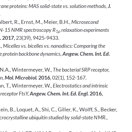
e proteins: MAS solid-state vs. solution methods,
J.
.
lbert, R., Ernst, M., Meier, B.H.,
Microsecond
te N-15 NMR spectroscopy R
relaxation experiments
1ρ
.
2017,
23(39), 9425-9433.
.,
Micelles vs. bicelles vs. nanodiscs: Comparing the
 protein backbone dynamics
,
Angew. Chem. Int. Ed.
 N.A., Wintermeyer, W.,
The bacterial SRP receptor,
on,
Mol. Microbiol.
2016
, 02(1), 152-167.
n, T., Wintermeyer, W.,
Electrostatics and intrinsic
 receptor FtsY,
Angew. Chem. Int. Ed.
Engl.
2016,
 B., Loquet, A., Shi, C., Giller, K., Wolff, S., Becker,
crocrystalline ubiquitin studied by solid-state NMR.,