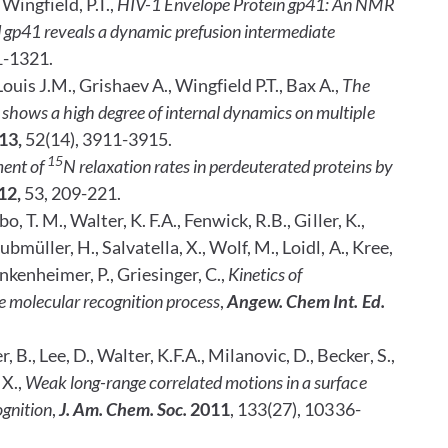
 Wingfield, P.T.,
HIV-1 Envelope Protein gp41: An NMR
gp41 reveals a dynamic prefusion intermediate
1-1321.
ouis J.M., Grishaev A., Wingfield P.T., Bax A.,
The
shows a high degree of internal dynamics on multiple
13,
52(14), 3911-3915.
15
ent of
N relaxation rates in perdeuterated proteins by
12,
53, 209-221.
bo, T. M.,
Walter, K. F.A., Fenwick,
R.B., Giller, K.,
rubmüller, H.,
Salvatella, X.,
Wolf, M., Loidl, A., Kree,
unkenheimer, P., Griesinger, C.,
Kinetics of
e molecular recognition process
,
Angew. Chem Int. Ed.
 B., Lee, D., Walter, K.F.A., Milanovic, D., Becker, S.,
 X.,
Weak long-range correlated motions in a surface
ognition
,
J. Am. Chem. Soc.
2011
, 133(27), 10336-