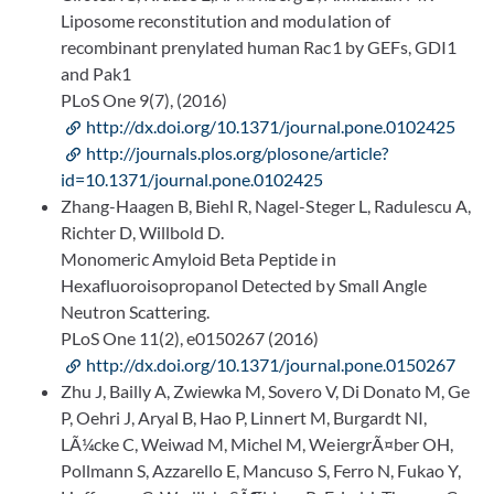
Liposome reconstitution and modulation of
recombinant prenylated human Rac1 by GEFs, GDI1
and Pak1
PLoS One 9(7), (2016)
http://dx.doi.org/10.1371/journal.pone.0102425
http://journals.plos.org/plosone/article?
id=10.1371/journal.pone.0102425
Zhang-Haagen B, Biehl R, Nagel-Steger L, Radulescu A,
Richter D, Willbold D.
Monomeric Amyloid Beta Peptide in
Hexafluoroisopropanol Detected by Small Angle
Neutron Scattering.
PLoS One 11(2), e0150267 (2016)
http://dx.doi.org/10.1371/journal.pone.0150267
Zhu J, Bailly A, Zwiewka M, Sovero V, Di Donato M, Ge
P, Oehri J, Aryal B, Hao P, Linnert M, Burgardt NI,
LÃ¼cke C, Weiwad M, Michel M, WeiergrÃ¤ber OH,
Pollmann S, Azzarello E, Mancuso S, Ferro N, Fukao Y,