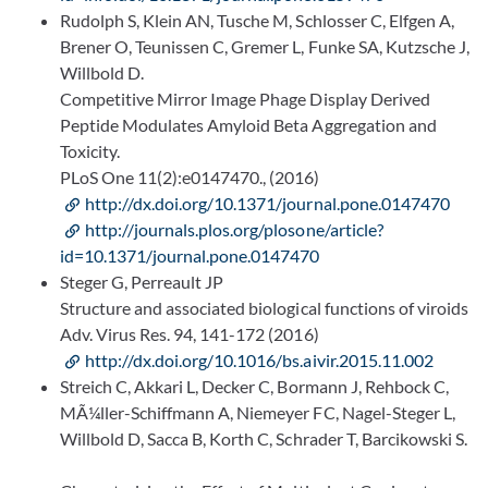
Rudolph S, Klein AN, Tusche M, Schlosser C, Elfgen A,
Brener O, Teunissen C, Gremer L, Funke SA, Kutzsche J,
Willbold D.
Competitive Mirror Image Phage Display Derived
Peptide Modulates Amyloid Beta Aggregation and
Toxicity.
PLoS One 11(2):e0147470., (2016)
http://dx.doi.org/10.1371/journal.pone.0147470
http://journals.plos.org/plosone/article?
id=10.1371/journal.pone.0147470
Steger G, Perreault JP
Structure and associated biological functions of viroids
Adv. Virus Res. 94, 141-172 (2016)
http://dx.doi.org/10.1016/bs.aivir.2015.11.002
Streich C, Akkari L, Decker C, Bormann J, Rehbock C,
MÃ¼ller-Schiffmann A, Niemeyer FC, Nagel-Steger L,
Willbold D, Sacca B, Korth C, Schrader T, Barcikowski S.