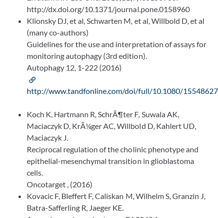
http://dx.doi.org/10.1371/journal.pone.0158960
Klionsky DJ, et al, Schwarten M, et al, Willbold D, et al
(many co-authors)
Guidelines for the use and interpretation of assays for
monitoring autophagy (3rd edition).
Autophagy 12, 1-222 (2016)
http://www.tandfonline.com/doi/full/10.1080/1554862
Koch K, Hartmann R, SchrÃ¶ter F, Suwala AK,
Maciaczyk D, KrÃ¼ger AC, Willbold D, Kahlert UD,
Maciaczyk J.
Reciprocal regulation of the cholinic phenotype and
epithelial-mesenchymal transition in glioblastoma
cells.
Oncotarget , (2016)
Kovacic F, Bleffert F, Caliskan M, Wilhelm S, Granzin J,
Batra-Safferling R, Jaeger KE.