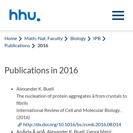
Jump to content
Jump to search
Home
Math.-Nat. Faculty
Biology
IPB
Publications
2016
Publications in 2016
Alexander K. Buell
The nucleation of protein aggregates â from crystals to
fibrils
International Review of Cell and Molecular Biology ,
(2016)
http://dx.doi.org/10.1016/bs.ircmb.2016.08.014
AnÄela Å ariÄ, Alexander K. Buell, Georg Meisl,