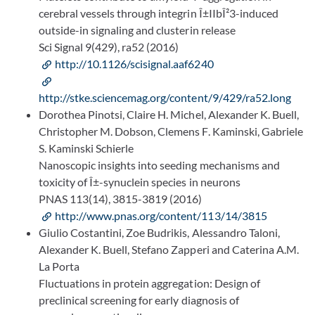
cerebral vessels through integrin Î±IIbÎ²3-induced
outside-in signaling and clusterin release
Sci Signal 9(429), ra52 (2016)
http://10.1126/scisignal.aaf6240
http://stke.sciencemag.org/content/9/429/ra52.long
Dorothea Pinotsi, Claire H. Michel, Alexander K. Buell,
Christopher M. Dobson, Clemens F. Kaminski, Gabriele
S. Kaminski Schierle
Nanoscopic insights into seeding mechanisms and
toxicity of Î±-synuclein species in neurons
PNAS 113(14), 3815-3819 (2016)
http://www.pnas.org/content/113/14/3815
Giulio Costantini, Zoe Budrikis, Alessandro Taloni,
Alexander K. Buell, Stefano Zapperi and Caterina A.M.
La Porta
Fluctuations in protein aggregation: Design of
preclinical screening for early diagnosis of