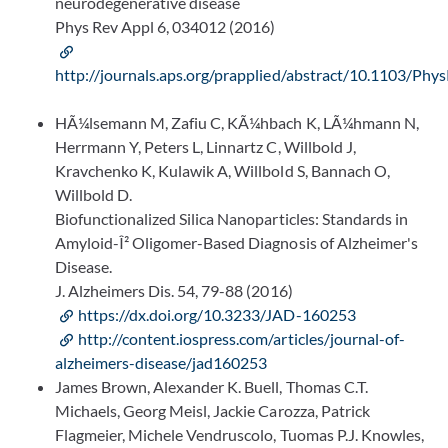
neurodegenerative disease
Phys Rev Appl 6, 034012 (2016)
http://journals.aps.org/prapplied/abstract/10.1103/Ph
HÃ¼lsemann M, Zafiu C, KÃ¼hbach K, LÃ¼hmann N,
Herrmann Y, Peters L, Linnartz C, Willbold J,
Kravchenko K, Kulawik A, Willbold S, Bannach O,
Willbold D.
Biofunctionalized Silica Nanoparticles: Standards in
Amyloid-Î² Oligomer-Based Diagnosis of Alzheimer's
Disease.
J. Alzheimers Dis. 54, 79-88 (2016)
https://dx.doi.org/10.3233/JAD-160253
http://content.iospress.com/articles/journal-of-
alzheimers-disease/jad160253
James Brown, Alexander K. Buell, Thomas C.T.
Michaels, Georg Meisl, Jackie Carozza, Patrick
Flagmeier, Michele Vendruscolo, Tuomas P.J. Knowles,