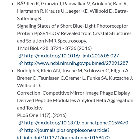
RÃ¶llen K, Granzin J, Panwalkar V, Arinkin V, Rani R,
Hartmann R, Krauss U, Jaeger KE, Willbold D, Batra-
Safferling R.
Signaling States of a Short Blue-Light Photoreceptor
Protein PpSB1-LOV Revealed from Crystal Structures
and Solution NMR Spectroscopy.
J Mol Biol. 428, 3721 - 3736 (2016)
http://dx.doi.org/10.1016/j.jmb.2016.05.027
http://www.ncbi.nlm.nih.gov/pubmed/27291287
Rudolph S, Klein AN, Tusche M, Schlosser C, Elfgen A,
Brener O, Teunissen C,Gremer L, Funke SA, Kutzsche J,
Willbold D.
Correction: Competitive Mirror Image Phage Display
Derived Peptide Modulates Amyloid Beta Aggregation
and Toxicity
PLoS One 11(7), (2016)
http://dx.doi.org/10.1371/journal.pone.0159470
http://journals.plos.org/plosone/article?
id=info:doi/10.1371/journal.pone.0159470