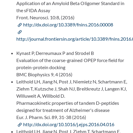
Application of an Amyloid Beta Oligomer Standard in
the sFIDA Assay
Front. Neurosci. 10:8, (2016)
http://dx.doi.org/10.3389/fnins.2016.00008
http://journal.frontiersin.org/article/10.3389/fnins.201
Kynast P, Derreumaux P and Strodel B
Evaluation of the coarse-grained OPEP force field for
protein-protein docking
BMC Biophysics 9, 4 (2016)
Leithold LH, Jiang N, Post J, Niemietz N, Schartmann E,
Ziehm T, Kutzsche J, Shah NJ, Breitkreutz J, Langen KJ,
Willuweit A, Willbold D.
Pharmacokinetic properties of tandem D-peptides
designed for treatment of Alzheimer's disease
Eur. J. Pharm. Sci. 89, 31-38 (2016)
http://dx.doi.org/10.1016/j.ejps.2016.04.016
Leithold LH, Jiang N, Post J, Ziehm T, Schartmann E,