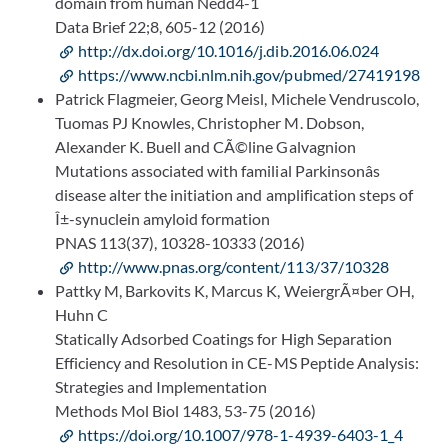
domain from human Nedd4-1
Data Brief 22;8, 605-12 (2016)
http://dx.doi.org/10.1016/j.dib.2016.06.024
https://www.ncbi.nlm.nih.gov/pubmed/27419198
Patrick Flagmeier, Georg Meisl, Michele Vendruscolo,
Tuomas PJ Knowles, Christopher M. Dobson,
Alexander K. Buell and CÃ©line Galvagnion
Mutations associated with familial Parkinsonâs
disease alter the initiation and amplification steps of
Î±-synuclein amyloid formation
PNAS 113(37), 10328-10333 (2016)
http://www.pnas.org/content/113/37/10328
Pattky M, Barkovits K, Marcus K, WeiergrÃ¤ber OH,
Huhn C
Statically Adsorbed Coatings for High Separation
Efficiency and Resolution in CE-MS Peptide Analysis:
Strategies and Implementation
Methods Mol Biol 1483, 53-75 (2016)
https://doi.org/10.1007/978-1-4939-6403-1_4