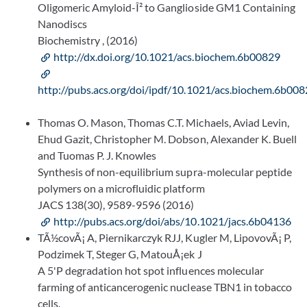
Oligomeric Amyloid-Î² to Ganglioside GM1 Containing
Nanodiscs
Biochemistry , (2016)
http://dx.doi.org/10.1021/acs.biochem.6b00829
http://pubs.acs.org/doi/ipdf/10.1021/acs.biochem.6b00
Thomas O. Mason, Thomas C.T. Michaels, Aviad Levin,
Ehud Gazit, Christopher M. Dobson, Alexander K. Buell
and Tuomas P. J. Knowles
Synthesis of non-equilibrium supra-molecular peptide
polymers on a microfluidic platform
JACS 138(30), 9589-9596 (2016)
http://pubs.acs.org/doi/abs/10.1021/jacs.6b04136
TÃ½covÃ¡ A, Piernikarczyk RJJ, Kugler M, LipovovÃ¡ P,
Podzimek T, Steger G, MatouÅ¡ek J
A 5'P degradation hot spot influences molecular
farming of anticancerogenic nuclease TBN1 in tobacco
cells.