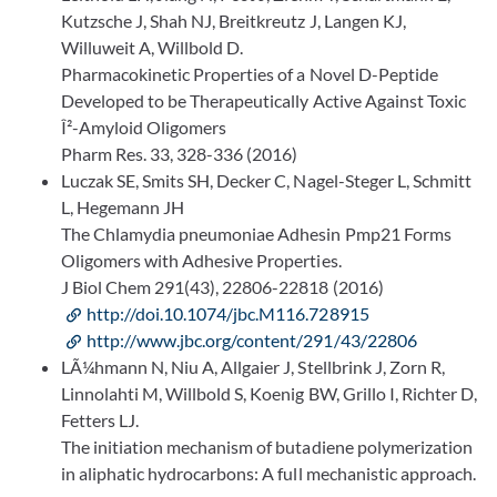
Kutzsche J, Shah NJ, Breitkreutz J, Langen KJ,
Willuweit A, Willbold D.
Pharmacokinetic Properties of a Novel D-Peptide
Developed to be Therapeutically Active Against Toxic
Î²-Amyloid Oligomers
Pharm Res. 33, 328-336 (2016)
Luczak SE, Smits SH, Decker C, Nagel-Steger L, Schmitt
L, Hegemann JH
The Chlamydia pneumoniae Adhesin Pmp21 Forms
Oligomers with Adhesive Properties.
J Biol Chem 291(43), 22806-22818 (2016)
http://doi.10.1074/jbc.M116.728915
http://www.jbc.org/content/291/43/22806
LÃ¼hmann N, Niu A, Allgaier J, Stellbrink J, Zorn R,
Linnolahti M, Willbold S, Koenig BW, Grillo I, Richter D,
Fetters LJ.
The initiation mechanism of butadiene polymerization
in aliphatic hydrocarbons: A full mechanistic approach.