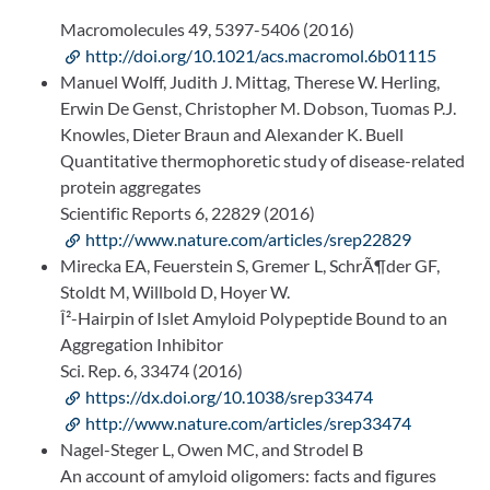
Macromolecules 49, 5397-5406 (2016)
http://doi.org/10.1021/acs.macromol.6b01115
Manuel Wolff, Judith J. Mittag, Therese W. Herling,
Erwin De Genst, Christopher M. Dobson, Tuomas P.J.
Knowles, Dieter Braun and Alexander K. Buell
Quantitative thermophoretic study of disease-related
protein aggregates
Scientific Reports 6, 22829 (2016)
http://www.nature.com/articles/srep22829
Mirecka EA, Feuerstein S, Gremer L, SchrÃ¶der GF,
Stoldt M, Willbold D, Hoyer W.
Î²-Hairpin of Islet Amyloid Polypeptide Bound to an
Aggregation Inhibitor
Sci. Rep. 6, 33474 (2016)
https://dx.doi.org/10.1038/srep33474
http://www.nature.com/articles/srep33474
Nagel-Steger L, Owen MC, and Strodel B
An account of amyloid oligomers: facts and figures