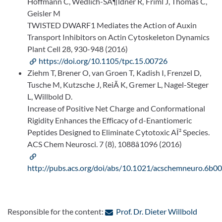
Hoffmann C, Wedlich-SÃ¶ldner R, Friml J, Thomas C,
Geisler M
TWISTED DWARF1 Mediates the Action of Auxin
Transport Inhibitors on Actin Cytoskeleton Dynamics
Plant Cell 28, 930-948 (2016)
https://doi.org/10.1105/tpc.15.00726
Ziehm T, Brener O, van Groen T, Kadish I, Frenzel D,
Tusche M, Kutzsche J, ReiÃ K, Gremer L, Nagel-Steger
L, Willbold D.
Increase of Positive Net Charge and Conformational
Rigidity Enhances the Efficacy of d-Enantiomeric
Peptides Designed to Eliminate Cytotoxic AÎ² Species.
ACS Chem Neurosci. 7 (8), 1088â1096 (2016)
http://pubs.acs.org/doi/abs/10.1021/acschemneuro.6b0
: Conta
Responsible for the content:
Prof. Dr. Dieter Willbold