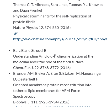
Thomas C. T. Michaels, Sara Linse, Tuomas P. J. Knowles
and Daan Frenkel
Physical determinants for the self-replication of
protein fibrils
Nature Physics 12, 874-880 (2016)
http://www.nature.com/nphys/journal/v12/n9/full/nphy
Barz B and Strodel B
Understanding Amyloid-Î² oligomerization at the
molecular level: the role of the fibril surface.
Chem. Eur. J. 22, 8768-8772 (2016)
Bronder AM, Bieker A, Elter S, Etzkorn M, Haeussinger
D, Oesterhelt F
Oriented membrane protein reconstitution into
tethered lipid membranes for AFM Force
Spectroscopy
Biophys. J. 111, 1925-1934 (2016)