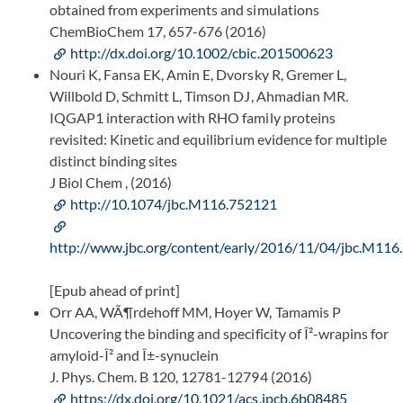
obtained from experiments and simulations
ChemBioChem 17, 657-676 (2016)
http://dx.doi.org/10.1002/cbic.201500623
Nouri K, Fansa EK, Amin E, Dvorsky R, Gremer L,
Willbold D, Schmitt L, Timson DJ, Ahmadian MR.
IQGAP1 interaction with RHO family proteins
revisited: Kinetic and equilibrium evidence for multiple
distinct binding sites
J Biol Chem , (2016)
http://10.1074/jbc.M116.752121
http://www.jbc.org/content/early/2016/11/04/jbc.M116
[Epub ahead of print]
Orr AA, WÃ¶rdehoff MM, Hoyer W, Tamamis P
Uncovering the binding and specificity of Î²-wrapins for
amyloid-Î² and Î±-synuclein
J. Phys. Chem. B 120, 12781-12794 (2016)
https://dx.doi.org/10.1021/acs.jpcb.6b08485