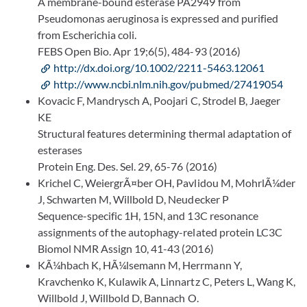
A membrane-bound esterase PA2949 from
Pseudomonas aeruginosa is expressed and purified
from Escherichia coli.
FEBS Open Bio. Apr 19;6(5), 484-93 (2016)
http://dx.doi.org/10.1002/2211-5463.12061
http://www.ncbi.nlm.nih.gov/pubmed/27419054
Kovacic F, Mandrysch A, Poojari C, Strodel B, Jaeger
KE
Structural features determining thermal adaptation of
esterases
Protein Eng. Des. Sel. 29, 65-76 (2016)
Krichel C, WeiergrÃ¤ber OH, Pavlidou M, MohrlÃ¼der
J, Schwarten M, Willbold D, Neudecker P
Sequence-specific 1H, 15N, and 13C resonance
assignments of the autophagy-related protein LC3C
Biomol NMR Assign 10, 41-43 (2016)
KÃ¼hbach K, HÃ¼lsemann M, Herrmann Y,
Kravchenko K, Kulawik A, Linnartz C, Peters L, Wang K,
Willbold J, Willbold D, Bannach O.