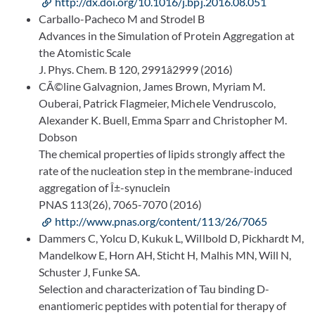
http://dx.doi.org/10.1016/j.bpj.2016.08.051
Carballo-Pacheco M and Strodel B
Advances in the Simulation of Protein Aggregation at
the Atomistic Scale
J. Phys. Chem. B 120, 2991â2999 (2016)
CÃ©line Galvagnion, James Brown, Myriam M.
Ouberai, Patrick Flagmeier, Michele Vendruscolo,
Alexander K. Buell, Emma Sparr and Christopher M.
Dobson
The chemical properties of lipids strongly affect the
rate of the nucleation step in the membrane-induced
aggregation of Î±-synuclein
PNAS 113(26), 7065-7070 (2016)
http://www.pnas.org/content/113/26/7065
Dammers C, Yolcu D, Kukuk L, Willbold D, Pickhardt M,
Mandelkow E, Horn AH, Sticht H, Malhis MN, Will N,
Schuster J, Funke SA.
Selection and characterization of Tau binding D-
enantiomeric peptides with potential for therapy of