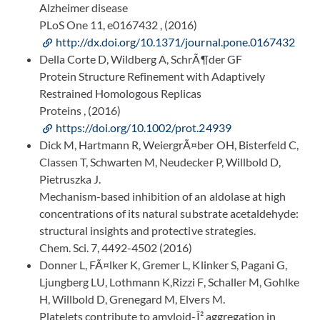
Alzheimer disease
PLoS One 11, e0167432 , (2016)
http://dx.doi.org/10.1371/journal.pone.0167432
Della Corte D, Wildberg A, SchrÃ¶der GF
Protein Structure Refinement with Adaptively
Restrained Homologous Replicas
Proteins , (2016)
https://doi.org/10.1002/prot.24939
Dick M, Hartmann R, WeiergrÃ¤ber OH, Bisterfeld C,
Classen T, Schwarten M, Neudecker P, Willbold D,
Pietruszka J.
Mechanism-based inhibition of an aldolase at high
concentrations of its natural substrate acetaldehyde:
structural insights and protective strategies.
Chem. Sci. 7, 4492-4502 (2016)
Donner L, FÃ¤lker K, Gremer L, Klinker S, Pagani G,
Ljungberg LU, Lothmann K,Rizzi F, Schaller M, Gohlke
H, Willbold D, Grenegard M, Elvers M.
Platelets contribute to amyloid-Î² aggregation in