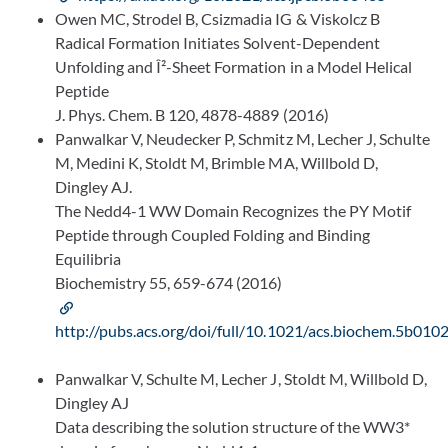
Owen MC, Strodel B, Csizmadia IG & Viskolcz B
Radical Formation Initiates Solvent-Dependent
Unfolding and Î²-Sheet Formation in a Model Helical
Peptide
J. Phys. Chem. B 120, 4878-4889 (2016)
Panwalkar V, Neudecker P, Schmitz M, Lecher J, Schulte
M, Medini K, Stoldt M, Brimble MA, Willbold D,
Dingley AJ.
The Nedd4-1 WW Domain Recognizes the PY Motif
Peptide through Coupled Folding and Binding
Equilibria
Biochemistry 55, 659-674 (2016)
http://pubs.acs.org/doi/full/10.1021/acs.biochem.5b010
Panwalkar V, Schulte M, Lecher J, Stoldt M, Willbold D,
Dingley AJ
Data describing the solution structure of the WW3*