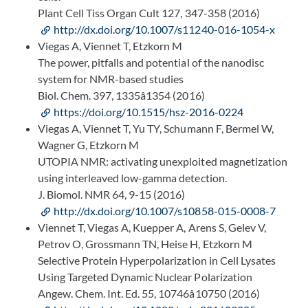
Plant Cell Tiss Organ Cult 127, 347-358 (2016)
http://dx.doi.org/10.1007/s11240-016-1054-x
Viegas A, Viennet T, Etzkorn M
The power, pitfalls and potential of the nanodisc
system for NMR-based studies
Biol. Chem. 397, 1335â1354 (2016)
https://doi.org/10.1515/hsz-2016-0224
Viegas A, Viennet T, Yu TY, Schumann F, Bermel W,
Wagner G, Etzkorn M
UTOPIA NMR: activating unexploited magnetization
using interleaved low-gamma detection.
J. Biomol. NMR 64, 9-15 (2016)
http://dx.doi.org/10.1007/s10858-015-0008-7
Viennet T, Viegas A, Kuepper A, Arens S, Gelev V,
Petrov O, Grossmann TN, Heise H, Etzkorn M
Selective Protein Hyperpolarization in Cell Lysates
Using Targeted Dynamic Nuclear Polarization
Angew. Chem. Int. Ed. 55, 10746â10750 (2016)