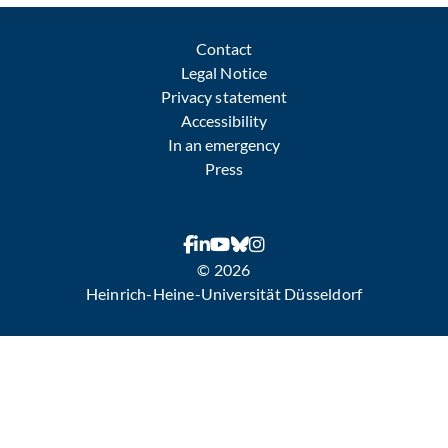
Contact
Legal Notice
Privacy statement
Accessibility
In an emergency
Press
© 2026
Heinrich-Heine-Universität Düsseldorf