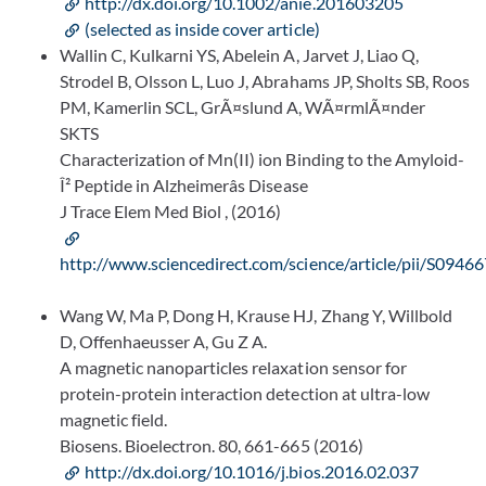
http://dx.doi.org/10.1002/anie.201603205
(selected as inside cover article)
Wallin C, Kulkarni YS, Abelein A, Jarvet J, Liao Q,
Strodel B, Olsson L, Luo J, Abrahams JP, Sholts SB, Roos
PM, Kamerlin SCL, GrÃ¤slund A, WÃ¤rmlÃ¤nder
SKTS
Characterization of Mn(II) ion Binding to the Amyloid-
Î² Peptide in Alzheimerâs Disease
J Trace Elem Med Biol , (2016)
http://www.sciencedirect.com/science/article/pii/S09
Wang W, Ma P, Dong H, Krause HJ, Zhang Y, Willbold
D, Offenhaeusser A, Gu Z A.
A magnetic nanoparticles relaxation sensor for
protein-protein interaction detection at ultra-low
magnetic field.
Biosens. Bioelectron. 80, 661-665 (2016)
http://dx.doi.org/10.1016/j.bios.2016.02.037