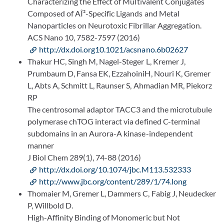
Characterizing the Effect of Multivalent Conjugates
Composed of AÎ²-Specific Ligands and Metal
Nanoparticles on Neurotoxic Fibrillar Aggregation.
ACS Nano 10, 7582-7597 (2016)
http://dx.doi.org10.1021/acsnano.6b02627
Thakur HC, Singh M, Nagel-Steger L, Kremer J,
Prumbaum D, Fansa EK, EzzahoiniH, Nouri K, Gremer
L, Abts A, Schmitt L, Raunser S, Ahmadian MR, Piekorz
RP
The centrosomal adaptor TACC3 and the microtubule
polymerase chTOG interact via defined C-terminal
subdomains in an Aurora-A kinase-independent
manner
J Biol Chem 289(1), 74-88 (2016)
http://dx.doi.org/10.1074/jbc.M113.532333
http://www.jbc.org/content/289/1/74.long
Thomaier M, Gremer L, Dammers C, Fabig J, Neudecker
P, Willbold D.
High-Affinity Binding of Monomeric but Not