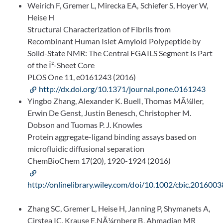
Weirich F, Gremer L, Mirecka EA, Schiefer S, Hoyer W,
Heise H
Structural Characterization of Fibrils from
Recombinant Human Islet Amyloid Polypeptide by
Solid-State NMR: The Central FGAILS Segment Is Part
of the Î²-Sheet Core
PLOS One 11, e0161243 (2016)
http://dx.doi.org/10.1371/journal.pone.0161243
Yingbo Zhang, Alexander K. Buell, Thomas MÃ¼ller,
Erwin De Genst, Justin Benesch, Christopher M.
Dobson and Tuomas P. J. Knowles
Protein aggregate-ligand binding assays based on
microfluidic diffusional separation
ChemBioChem 17(20), 1920-1924 (2016)
http://onlinelibrary.wiley.com/doi/10.1002/cbic.2016003
Zhang SC, Gremer L, Heise H, Janning P, Shymanets A,
Cirstea IC, Krause E,NÃ¼rnberg B, Ahmadian MR