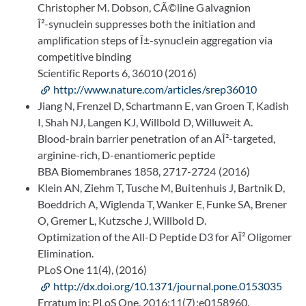
Christopher M. Dobson, CÃ©line Galvagnion
Î²-synuclein suppresses both the initiation and
amplification steps of Î±-synuclein aggregation via
competitive binding
Scientific Reports 6, 36010 (2016)
http://www.nature.com/articles/srep36010
Jiang N, Frenzel D, Schartmann E, van Groen T, Kadish
I, Shah NJ, Langen KJ, Willbold D, Willuweit A.
Blood-brain barrier penetration of an AÎ²-targeted,
arginine-rich, D-enantiomeric peptide
BBA Biomembranes 1858, 2717-2724 (2016)
Klein AN, Ziehm T, Tusche M, Buitenhuis J, Bartnik D,
Boeddrich A, Wiglenda T, Wanker E, Funke SA, Brener
O, Gremer L, Kutzsche J, Willbold D.
Optimization of the All-D Peptide D3 for AÎ² Oligomer
Elimination.
PLoS One 11(4), (2016)
http://dx.doi.org/10.1371/journal.pone.0153035
Erratum in: PLoS One. 2016;11(7):e0158960.