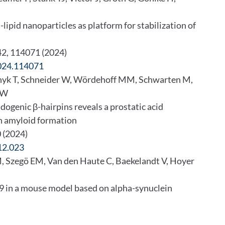
lipid nanoparticles as platform for stabilization of
242, 114071 (2024)
2024.114071
chyk T, Schneider W, Wördehoff MM, Schwarten M,
r W
ogenic β-hairpins reveals a prostatic acid
n amyloid formation
0 (2024)
12.023
, Szegö EM, Van den Haute C, Baekelandt V, Hoyer
69 in a mouse model based on alpha-synuclein