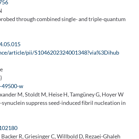
756
 N
 probed through combined single- and triple-quantum
24.05.015
ence/article/pii/S1046202324001348?via%3Dihub
me
)
4-49500-w
exander M, Stoldt M, Heise H, Tamgüney G, Hoyer W
-synuclein suppress seed-induced fibril nucleation in
.102180
 Backer R, Griesinger C, Willbold D, Rezaei-Ghaleh