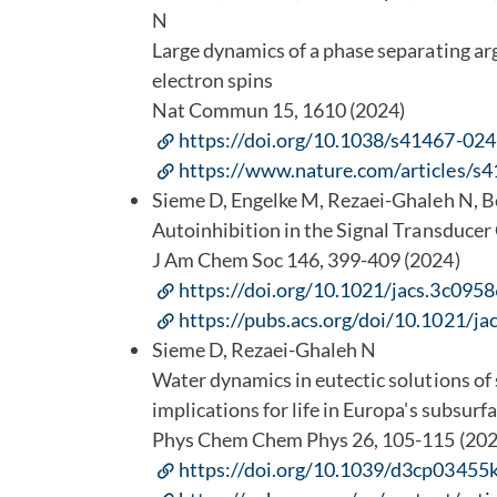
N
Large dynamics of a phase separating ar
electron spins
Nat Commun 15, 1610 (2024)
https://doi.org/10.1038/s41467-02
https://www.nature.com/articles/
Sieme D, Engelke M, Rezaei-Ghaleh N, B
Autoinhibition in the Signal Transduce
J Am Chem Soc 146, 399-409 (2024)
https://doi.org/10.1021/jacs.3c0958
https://pubs.acs.org/doi/10.1021/ja
Sieme D, Rezaei-Ghaleh N
Water dynamics in eutectic solutions of
implications for life in Europa's subsurf
Phys Chem Chem Phys 26, 105-115 (20
https://doi.org/10.1039/d3cp03455