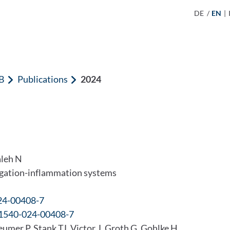
DE
/
EN
|
B
Publications
2024
aleh N
regation-inflammation systems
024-00408-7
41540-024-00408-7
er P, Stank TJ, Victor J, Groth G, Gohlke H,