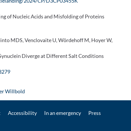
rticlelanding/2024/CP/D3CP03455K
ing of Nucleic Acids and Misfolding of Proteins
Pinto MDS, Venclovaite U, Wördehoff M, Hoyer W,
ynuclein Diverge at Different Salt Conditions
08279
: Contact by e-mail
ter Willbold
t
Accessibility
In an emergency
Press