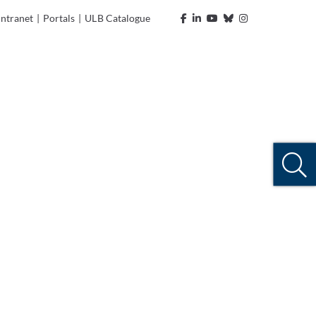
Intranet
|
Portals
|
ULB Catalogue