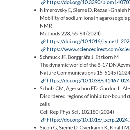
https://doi.org/10.3390/biom14070
Nimerovsky E, Sieme D, Rezaei-Ghaleh
Mobility of sodium ions in agarose gels
NMR
Methods 228, 55-64 (2024)
https://doi.org/10.1016/j.ymeth.20
https://www.sciencedirect.com/sci
Schmuck JF, Borggräfe J, Etzkorn M
The dynamic world of the 8-17 DNAzy
Nature Communications 15, 5145 (2024
https://doi.org/10.1038/s41467-02
Schulz CM, Agerschou ED, Gardon L, Al
Disordered regions of inhibitor-bound α
cells
Cell Rep Phys Sci , 102180 (2024)
https://doi.org/10.1016/j.xcrp.2024
Sicoli G, Sieme D, Overkamp K, Khalil M,