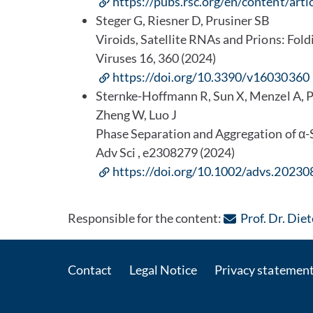
https://pubs.rsc.org/en/content/a
Steger G, Riesner D, Prusiner SB
Viroids, Satellite RNAs and Prions: Fold
Viruses 16, 360 (2024)
https://doi.org/10.3390/v16030360
Sternke-Hoffmann R, Sun X, Menzel A, 
Zheng W, Luo J
Phase Separation and Aggregation of α-S
Adv Sci , e2308279 (2024)
https://doi.org/10.1002/advs.2023
Responsible for the content:
Prof. Dr. Die
Contact
Legal Notice
Privacy statemen