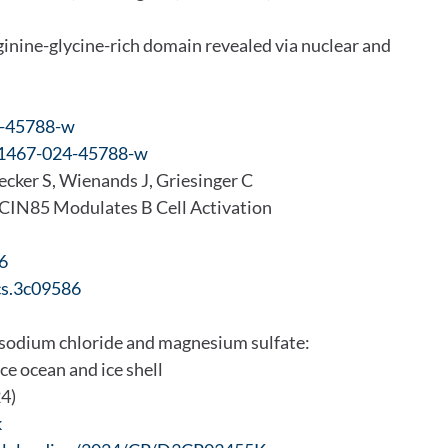
ginine-glycine-rich domain revealed via nuclear and
4-45788-w
s41467-024-45788-w
ecker S, Wienands J, Griesinger C
r CIN85 Modulates B Cell Activation
6
cs.3c09586
 sodium chloride and magnesium sulfate:
ace ocean and ice shell
24)
k