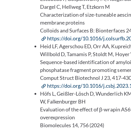
Dargel C, Hellweg T, Etzkorn M
Characterization of size-tuneable aescin-
membrane proteins
Colloids and Surfaces B: Bionterfaces 
https://doi.org/10.1016/j.colsurfb.
Heid LF, Agerschou ED, Orr AA, Kuprei
Willbold D, Tamamis P, Stoldt M, Hoye
Sequence-based identification of amyloid
phosphatase fragment promoting seme
Comput Struct Biotechnol J 23, 417-43
https://doi.org/10.1016/j.csbj.2023.
Höfs L, Geißler-Lösch D, Wunderlich KM
W, Falkenburger BH
Evaluation of the effect of β-wrapin AS
overexpression
Biomolecules 14, 756 (2024)