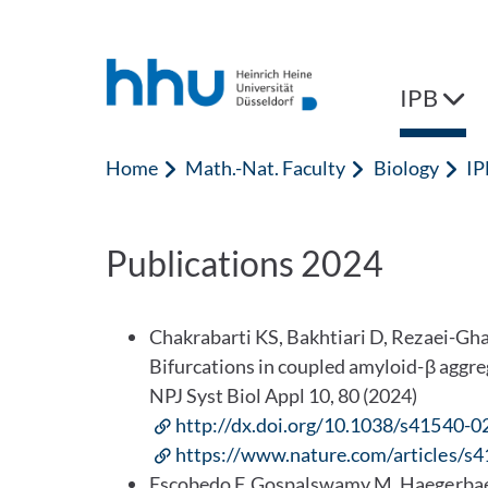
Jump to content
Jump to search
IPB
Home
Math.-Nat. Faculty
Biology
IP
Publications 2024
Chakrabarti KS, Bakhtiari D, Rezaei-Gh
Bifurcations in coupled amyloid-β agg
NPJ Syst Biol Appl 10, 80 (2024)
http://dx.doi.org/10.1038/s41540-
https://www.nature.com/articles/s
Escobedo F, Gospalswamy M, Haegerbaeum