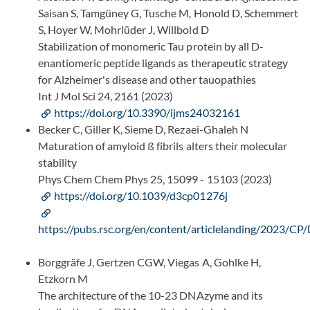
Saisan S, Tamgüney G, Tusche M, Honold D, Schemmert
S, Hoyer W, Mohrlüder J, Willbold D
Stabilization of monomeric Tau protein by all D-
enantiomeric peptide ligands as therapeutic strategy
for Alzheimer's disease and other tauopathies
Int J Mol Sci 24, 2161 (2023)
https://doi.org/10.3390/ijms24032161
Becker C, Giller K, Sieme D, Rezaei-Ghaleh N
Maturation of amyloid ß fibrils alters their molecular
stability
Phys Chem Chem Phys 25, 15099 - 15103 (2023)
https://doi.org/10.1039/d3cp01276j
https://pubs.rsc.org/en/content/articlelanding/2023/
Borggräfe J, Gertzen CGW, Viegas A, Gohlke H,
Etzkorn M
The architecture of the 10-23 DNAzyme and its