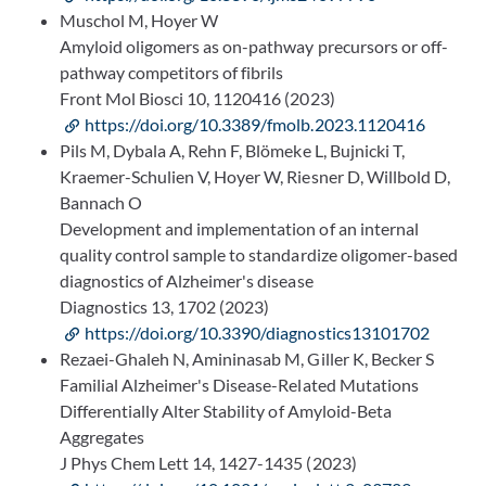
Muschol M, Hoyer W
Amyloid oligomers as on-pathway precursors or off-
pathway competitors of fibrils
Front Mol Biosci 10, 1120416 (2023)
https://doi.org/10.3389/fmolb.2023.1120416
Pils M, Dybala A, Rehn F, Blömeke L, Bujnicki T,
Kraemer-Schulien V, Hoyer W, Riesner D, Willbold D,
Bannach O
Development and implementation of an internal
quality control sample to standardize oligomer-based
diagnostics of Alzheimer's disease
Diagnostics 13, 1702 (2023)
https://doi.org/10.3390/diagnostics13101702
Rezaei-Ghaleh N, Amininasab M, Giller K, Becker S
Familial Alzheimer's Disease-Related Mutations
Differentially Alter Stability of Amyloid-Beta
Aggregates
J Phys Chem Lett 14, 1427-1435 (2023)