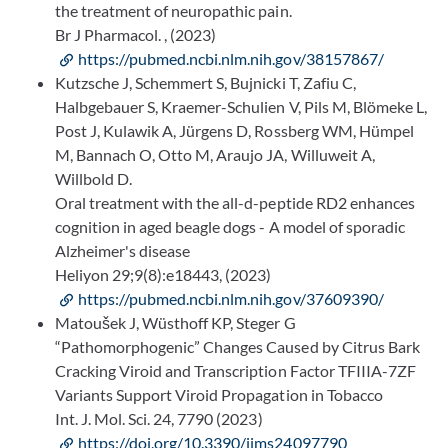
the treatment of neuropathic pain.
Br J Pharmacol. , (2023)
https://pubmed.ncbi.nlm.nih.gov/38157867/
Kutzsche J, Schemmert S, Bujnicki T, Zafiu C,
Halbgebauer S, Kraemer-Schulien V, Pils M, Blömeke L,
Post J, Kulawik A, Jürgens D, Rossberg WM, Hümpel
M, Bannach O, Otto M, Araujo JA, Willuweit A,
Willbold D.
Oral treatment with the all-d-peptide RD2 enhances
cognition in aged beagle dogs - A model of sporadic
Alzheimer's disease
Heliyon 29;9(8):e18443, (2023)
https://pubmed.ncbi.nlm.nih.gov/37609390/
Matoušek J, Wüsthoff KP, Steger G
“Pathomorphogenic” Changes Caused by Citrus Bark
Cracking Viroid and Transcription Factor TFIIIA-7ZF
Variants Support Viroid Propagation in Tobacco
Int. J. Mol. Sci. 24, 7790 (2023)
https://doi.org/10.3390/ijms24097790