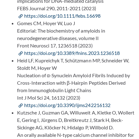
implications for DNA-mediated catalysis
FEBS Journal 290, 2011-2021 (2023)
https://doi.org/10.1111/febs.16698
Gomes CM, Hoyer W, Luo J
Editorial: The biochemistry of amyloids in
neurodegenerative diseases, volume II
Front Neurosci 17, 1236518 (2023)
https://doi.org/10.3389/fnins.2023.1236518
Heid LF, Kupreichyk T, Schützmann MP, Schneider W,
Stoldt M, Hoyer W
Nucleation of α-Synuclein Amyloid Fibrils Induced by
Cross-Interaction with β-Hairpin Peptides Derived
from Immunoglobulin Light Chains
Int J Mol Sci 24, 16132 (2023)
https://doi.org/10.3390/ijms242216132
Kutzsche J, Guzman GA, Willuweit A, Kletke O, Wollert
E, Gering I, Jürgens D, Breitkreutz J, Stark H, Beck-
Sickinge AG, Klöcker N, Hidalgo P, Willbold D.
An orally available N-type calcium channel inhibitor for