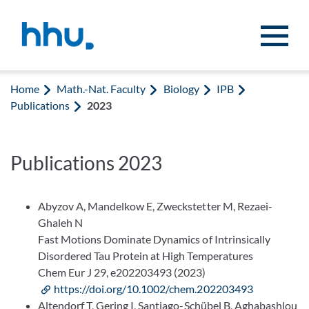
Jump to content
Jump to search
Home
Math.-Nat. Faculty
Biology
IPB
Publications
2023
Publications 2023
Abyzov A, Mandelkow E, Zweckstetter M, Rezaei-
Ghaleh N
Fast Motions Dominate Dynamics of Intrinsically
Disordered Tau Protein at High Temperatures
Chem Eur J 29, e202203493 (2023)
https://doi.org/10.1002/chem.202203493
Altendorf T, Gering I, Santiago-Schübel B, Aghabashlou