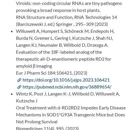
Viroids: non-coding circular RNAs are tiny pathogens
provoking a broad response in host plants.
RNA Structure and Function, RNA Technologies 14
(Barciszewski J, ed.) Springer , 295–309 (2023)
Willuweit A, Humpert S, Schöneck M, Endepols H,
Burda N, Gremer L, Gering I, Kutzsche J, Shah NJ,
Langen KJ, Neumaier B, Willbold D, Drzezga A.
Evaluation of the 18F-labeled analog of the
therapeutic all-D-enantiomeric peptide RD2 for
amyloid β imaging
Eur J Pharm Sci 184:106421, (2023)
https://doi.org/10.1016/j.ejps.2023.106421
https://pubmed.ncbi.nlm.nih.gov/36889654/
Wintz K, Post J, Langen K-J, Willbold D, Willuweit A,
Kutzsche J
Oral Treatment with d-RD2RD2 Impedes Early Disease
Mechanisms in SOD1*G93A Transgenic Mice but Does
Not Prolong Survival
Biomedicines 11(4), 995, (2023)