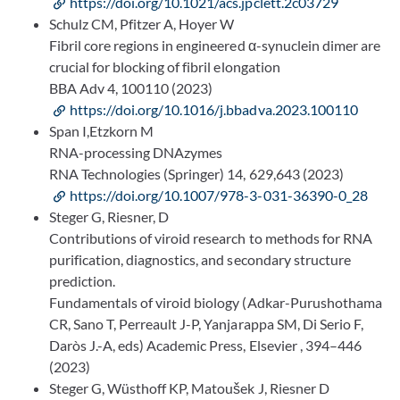
https://doi.org/10.1021/acs.jpclett.2c03729
Schulz CM, Pfitzer A, Hoyer W
Fibril core regions in engineered α-synuclein dimer are
crucial for blocking of fibril elongation
BBA Adv 4, 100110 (2023)
https://doi.org/10.1016/j.bbadva.2023.100110
Span I,Etzkorn M
RNA-processing DNAzymes
RNA Technologies (Springer) 14, 629,643 (2023)
https://doi.org/10.1007/978-3-031-36390-0_28
Steger G, Riesner, D
Contributions of viroid research to methods for RNA
purification, diagnostics, and secondary structure
prediction.
Fundamentals of viroid biology (Adkar-Purushothama
CR, Sano T, Perreault J-P, Yanjarappa SM, Di Serio F,
Daròs J.-A, eds) Academic Press, Elsevier , 394–446
(2023)
Steger G, Wüsthoff KP, Matoušek J, Riesner D