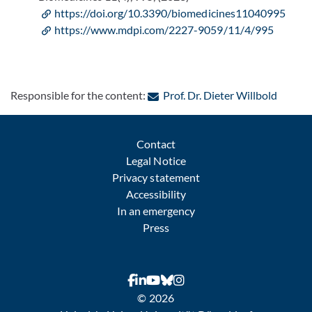
https://doi.org/10.3390/biomedicines11040995
https://www.mdpi.com/2227-9059/11/4/995
: Conta
Responsible for the content:
Prof. Dr. Dieter Willbold
Contact
Legal Notice
Privacy statement
Accessibility
In an emergency
Press
© 2026